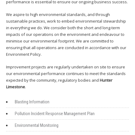
performance is essential to ensure our ongoing business success.
We aspire to high environmental standards, and through
sustainable practices, work to embed environmental stewardship
in everything we do. We consider both the short and long-term
impacts of our operations on the environment and endeavour to
minimise our environmental footprint. We are committed to
ensuring that all operations are conducted in accordance with our
Environment Policy.
Improvement projects are regularly undertaken on site to ensure
our environmental performance continues to meet the standards
expected by the community, regulatory bodies and
Hunter
Limestone
.
Blasting Information
Pollution Incident Response Management Plan
Environmental Monitoring