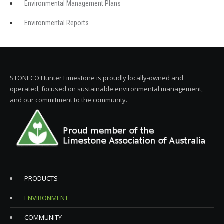
Environmental Management Plans
Environmental Reports
STONECO Hunter Limestone is proudly locally-owned and
operated, focused on sustainable environmental management,
and our commitment to the community.
PRODUCTS
ENVIRONMENT
COMMUNITY