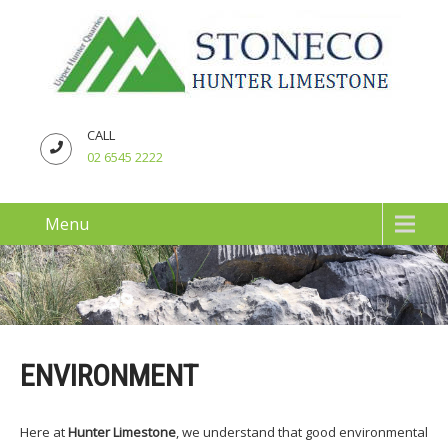
CALL
02 6545 2222
Menu
ENVIRONMENT
Here at
Hunter Limestone
, we understand that good environmental