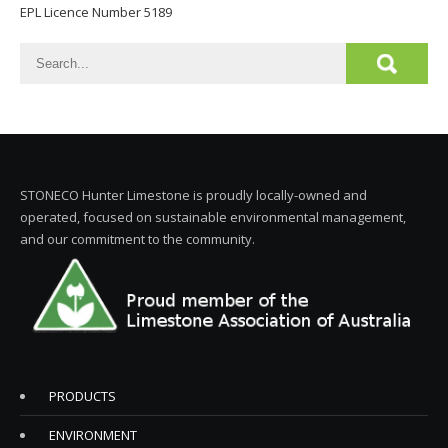
EPL Licence Number 5189
STONECO Hunter Limestone is proudly locally-owned and
operated, focused on sustainable environmental management,
and our commitment to the community.
PRODUCTS
ENVIRONMENT