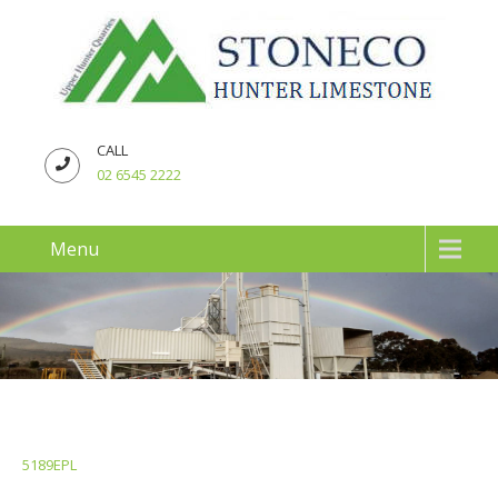
CALL
02 6545 2222
Menu
5189EPL