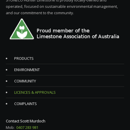
STONECO Hunter Limestone is proudly locally-owned and
operated, focused on sustainable environmental management,
and our commitment to the community.
PRODUCTS
ENVIRONMENT
COMMUNITY
LICENCES & APPROVALS
COMPLAINTS
Contact Scott Murdoch
Mob:
0407 283 981