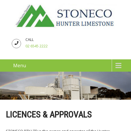
CALL
02 6545 2222
Menu
LICENCES & APPROVALS