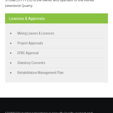
STONECO PTY LTD is the owner and operator of the Hunter
Limestone Quarry.
Licences & Approvals
Mining Leases & Licences
Project Approvals
EPBC Approval
Statutory Consents
Rehabilitation Management Plan