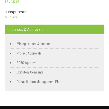
EPL 13397
Mining Licence
ML 1660
Licences & Approvals
Mining Leases & Licences
Project Approvals
EPBC Approval
Statutory Consents
Rehabilitation Management Plan