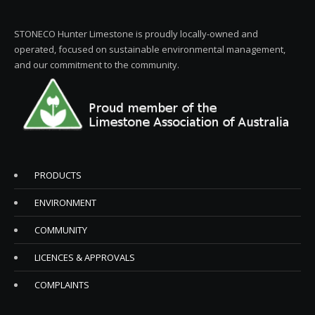
STONECO Hunter Limestone is proudly locally-owned and
operated, focused on sustainable environmental management,
and our commitment to the community.
PRODUCTS
ENVIRONMENT
COMMUNITY
LICENCES & APPROVALS
COMPLAINTS