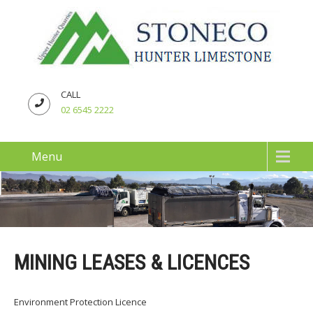
CALL
02 6545 2222
Menu
MINING LEASES & LICENCES
Environment Protection Licence