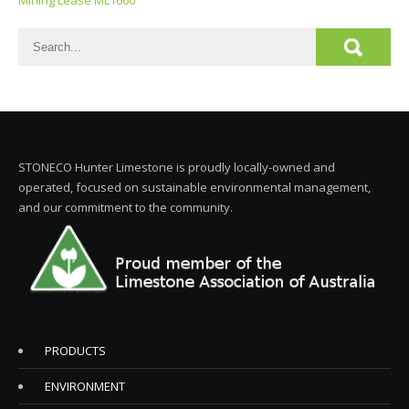
Mining Lease ML1660
STONECO Hunter Limestone is proudly locally-owned and
operated, focused on sustainable environmental management,
and our commitment to the community.
PRODUCTS
ENVIRONMENT