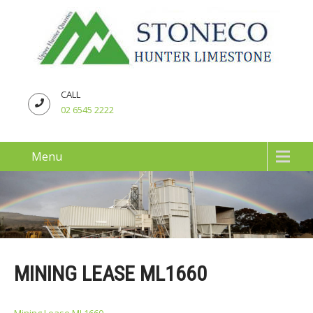
CALL
02 6545 2222
Menu
MINING LEASE ML1660