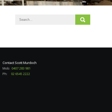
Contact Scott Murdoch
Mob:
0407 283 981
Ph:
02 6545 2222