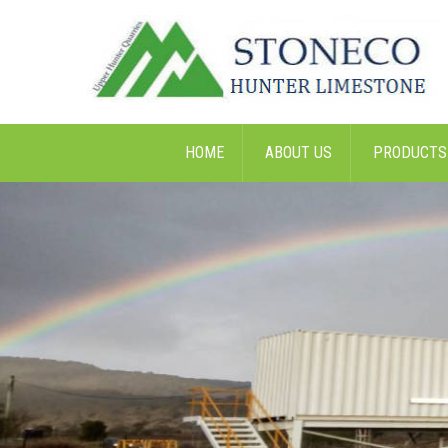
HOME
ABOUT US
PRODUCTS