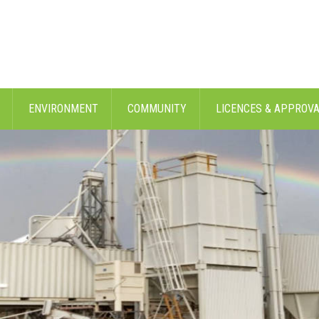
ENVIRONMENT
COMMUNITY
LICENCES & APPROV