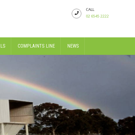
CALL
02 6545 2222
ALS
COMPLAINTS LINE
NEWS