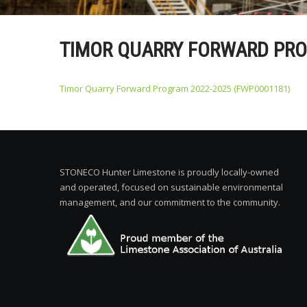
TIMOR QUARRY FORWARD PRO
Timor Quarry Forward Program 2022-2025 (FWP0001181)
STONECO Hunter Limestone is proudly locally-owned
and operated, focused on sustainable environmental
management, and our commitment to the community.