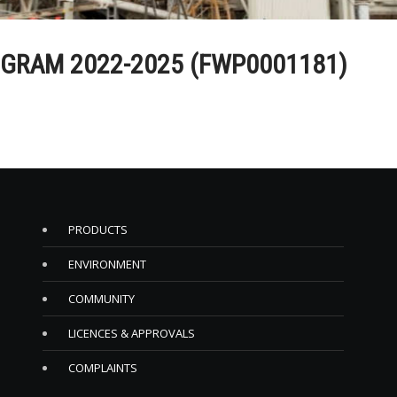
GRAM 2022-2025 (FWP0001181)
PRODUCTS
ENVIRONMENT
COMMUNITY
LICENCES & APPROVALS
COMPLAINTS