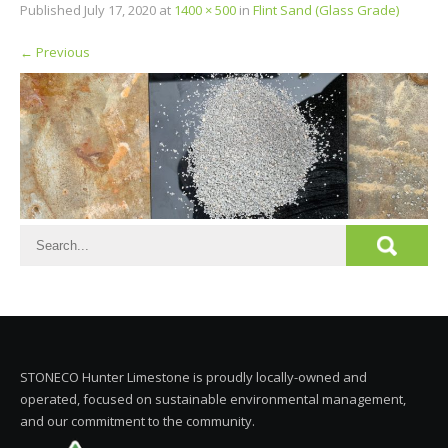
Published
July 17, 2020
at
1400 × 500
in
Flint Sand (Glass Grade)
←
Previous
STONECO Hunter Limestone is proudly locally-owned and
operated, focused on sustainable environmental management,
and our commitment to the community.