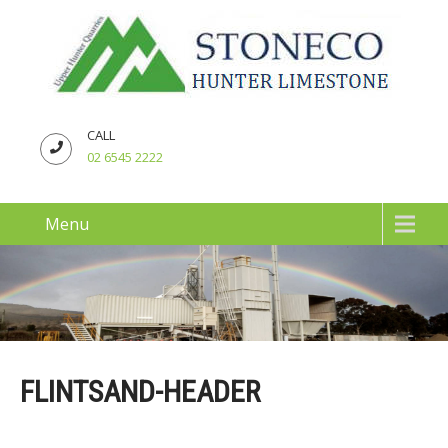
CALL
02 6545 2222
Menu
FLINTSAND-HEADER