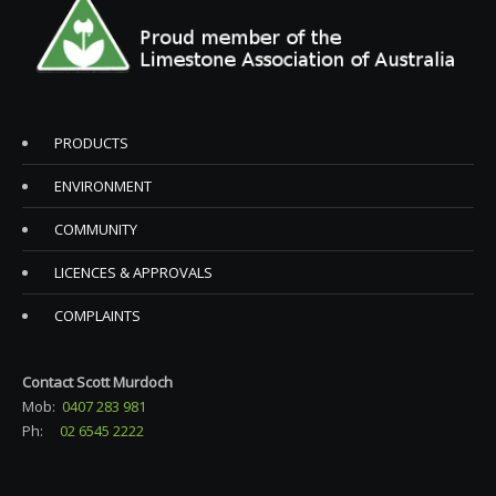
PRODUCTS
ENVIRONMENT
COMMUNITY
LICENCES & APPROVALS
COMPLAINTS
Contact Scott Murdoch
Mob:
0407 283 981
Ph:
02 6545 2222