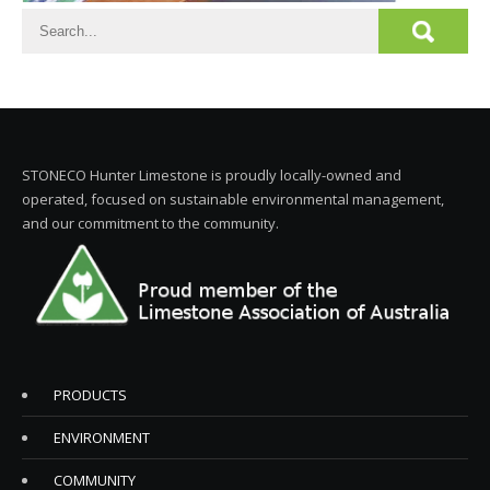
STONECO Hunter Limestone is proudly locally-owned and
operated, focused on sustainable environmental management,
and our commitment to the community.
PRODUCTS
ENVIRONMENT
COMMUNITY