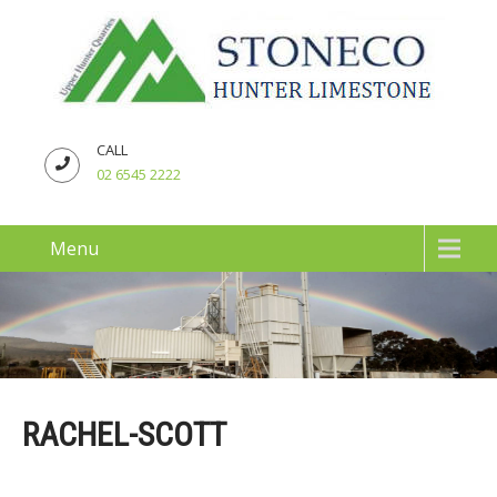
CALL
02 6545 2222
Menu
RACHEL-SCOTT