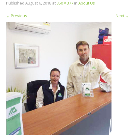
Published
August 6, 2018
at
350 × 377
in
About Us
←
Previous
Next
→