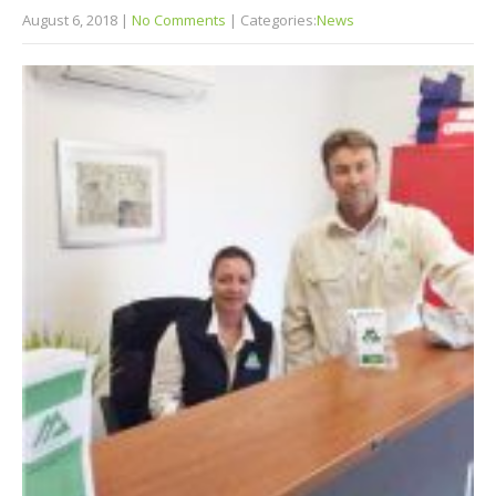
August 6, 2018
|
No Comments
| Categories:
News