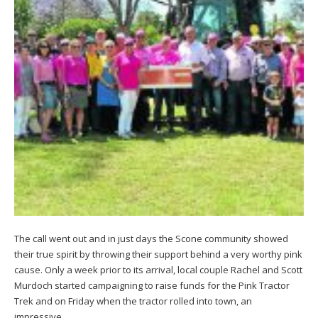
The call went out and in just days the Scone community showed
their true spirit by throwing their support behind a very worthy pink
cause. Only a week prior to its arrival, local couple Rachel and Scott
Murdoch started campaigning to raise funds for the Pink Tractor
Trek and on Friday when the tractor rolled into town, an
impressive…