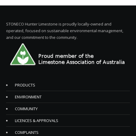
STONECO Hunter Limestone is proudly locally-owned and
operated, focused on sustainable environmental management,
and our commitment to the community.
PRODUCTS
ENVIRONMENT
COMMUNITY
LICENCES & APPROVALS
COMPLAINTS