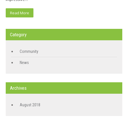
Read More
Category
Community
News
Archives
August 2018