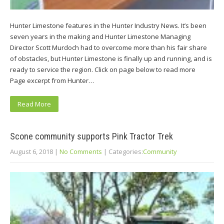
Hunter Limestone features in the Hunter Industry News. It’s been
seven years in the making and Hunter Limestone Managing
Director Scott Murdoch had to overcome more than his fair share
of obstacles, but Hunter Limestone is finally up and running, and is
ready to service the region. Click on page below to read more
Page excerpt from Hunter…
Read More
Scone community supports Pink Tractor Trek
August 6, 2018
|
No Comments
| Categories:
Community