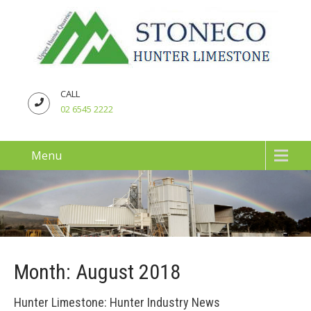
CALL
02 6545 2222
Menu
Month:
August 2018
Hunter Limestone: Hunter Industry News