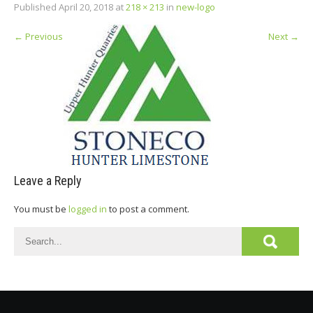
Published
April 20, 2018
at
218 × 213
in
new-logo
←
Previous
Next
→
Leave a Reply
You must be
logged in
to post a comment.