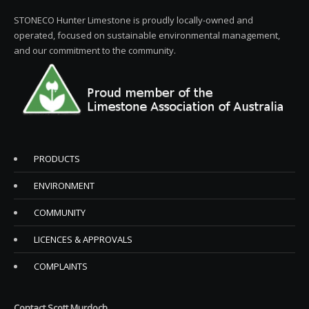
STONECO Hunter Limestone is proudly locally-owned and
operated, focused on sustainable environmental management,
and our commitment to the community.
PRODUCTS
ENVIRONMENT
COMMUNITY
LICENCES & APPROVALS
COMPLAINTS
Contact Scott Murdoch