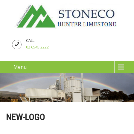
CALL
02 6545 2222
Menu
NEW-LOGO