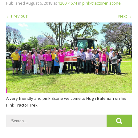
Published
August 6, 2018
at
1200 × 674
in
pink-tractor-in scone
←
Previous
Next
→
A very friendly and pink Scone welcome to Hugh Bateman on his
Pink Tractor Trek