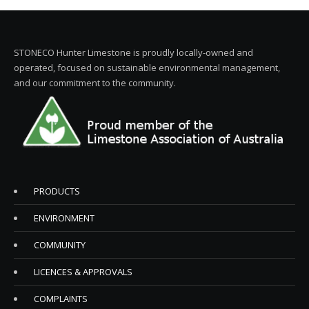
STONECO Hunter Limestone is proudly locally-owned and
operated, focused on sustainable environmental management,
and our commitment to the community.
PRODUCTS
ENVIRONMENT
COMMUNITY
LICENCES & APPROVALS
COMPLAINTS