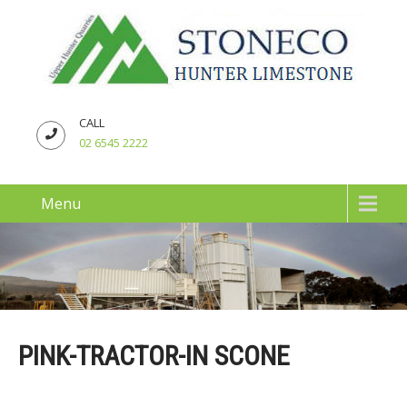
CALL
02 6545 2222
Menu
PINK-TRACTOR-IN SCONE