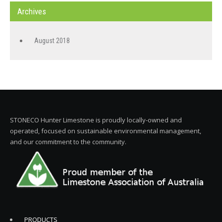
Archives
August 2018
STONECO Hunter Limestone is proudly locally-owned and
operated, focused on sustainable environmental management,
and our commitment to the community.
PRODUCTS