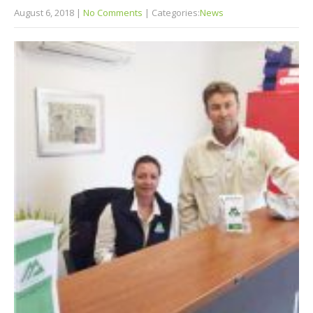
August 6, 2018
|
No Comments
| Categories:
News