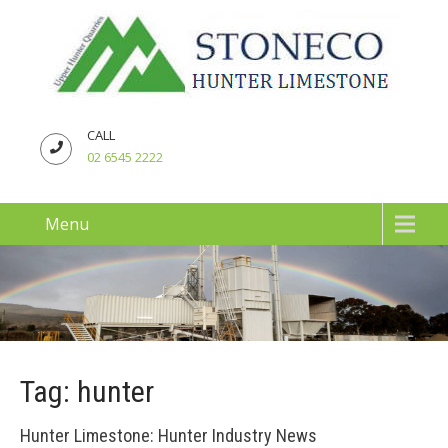
CALL
02 6545 2222
Menu
Tag: hunter
Hunter Limestone: Hunter Industry News