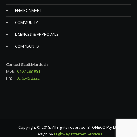
ENVIRONMENT
COMMUNITY
LICENCES & APPROVALS
COMPLAINTS
Contact Scott Murdoch
Mob:
0407 283 981
Ph:
02 6545 2222
Copyright © 2018. All rights reserved. STONECO Pty Ltd
Design by
Highway Internet Services