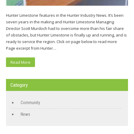
Hunter Limestone features in the Hunter Industry News. It’s been
seven years in the making and Hunter Limestone Managing
Director Scott Murdoch had to overcome more than his fair share
of obstacles, but Hunter Limestone is finally up and running, and is
ready to service the region. Click on page below to read more
Page excerpt from Hunter…
Read More
Category
Community
News